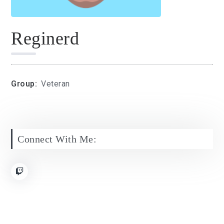
Reginerd
Group:
Veteran
Connect With Me: