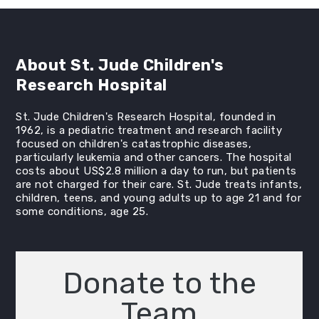
About St. Jude Children's
Research Hospital
St. Jude Children's Research Hospital, founded in
1962, is a pediatric treatment and research facility
focused on children's catastrophic diseases,
particularly leukemia and other cancers. The hospital
costs about US$2.8 million a day to run, but patients
are not charged for their care. St. Jude treats infants,
children, teens, and young adults up to age 21 and for
some conditions, age 25.
Donate to the
Team