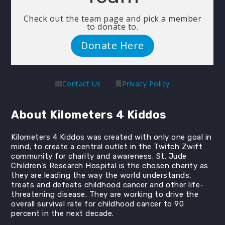
Check out the team page and pick a member
to donate to.
Donate Here
Contact Us
Privacy Policy
About Kilometers 4 Kiddos
Kilometers 4 Kiddos was created with only one goal in
mind; to create a central outlet in the Twitch Zwift
community for charity and awareness. St. Jude
Children’s Research Hospital is the chosen charity as
they are leading the way the world understands,
treats and defeats childhood cancer and other life-
threatening disease. They are working to drive the
overall survival rate for childhood cancer to 90
percent in the next decade.